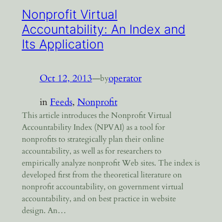
Nonprofit Virtual
Accountability: An Index and
Its Application
Oct 12, 2013
—
operator
by
in
Feeds
, 
Nonprofit
This article introduces the Nonprofit Virtual
Accountability Index (NPVAI) as a tool for
nonprofits to strategically plan their online
accountability, as well as for researchers to
empirically analyze nonprofit Web sites. The index is
developed first from the theoretical literature on
nonprofit accountability, on government virtual
accountability, and on best practice in website
design. An…