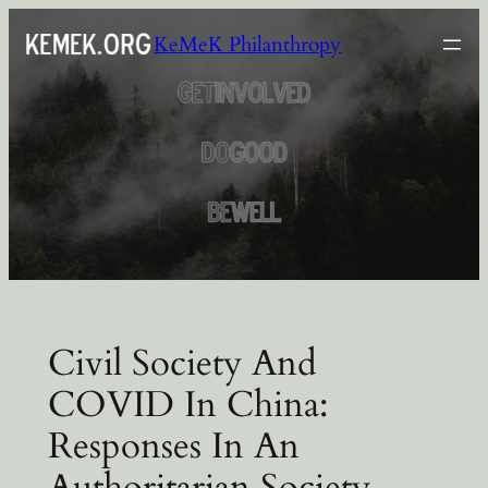
Skip
KeMeK Philanthropy
to
content
Civil Society And
COVID In China:
Responses In An
Authoritarian Society