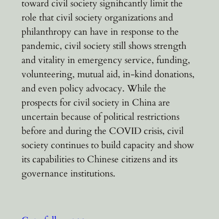
toward civil society significantly limit the
role that civil society organizations and
philanthropy can have in response to the
pandemic, civil society still shows strength
and vitality in emergency service, funding,
volunteering, mutual aid, in-kind donations,
and even policy advocacy. While the
prospects for civil society in China are
uncertain because of political restrictions
before and during the COVID crisis, civil
society continues to build capacity and show
its capabilities to Chinese citizens and its
governance institutions.