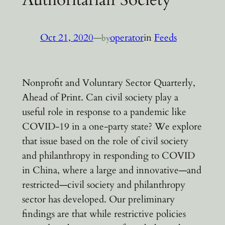
Oct 21, 2020
—
operator
in
Feeds
by
Nonprofit and Voluntary Sector Quarterly,
Ahead of Print. Can civil society play a
useful role in response to a pandemic like
COVID-19 in a one-party state? We explore
that issue based on the role of civil society
and philanthropy in responding to COVID
in China, where a large and innovative—and
restricted—civil society and philanthropy
sector has developed. Our preliminary
findings are that while restrictive policies