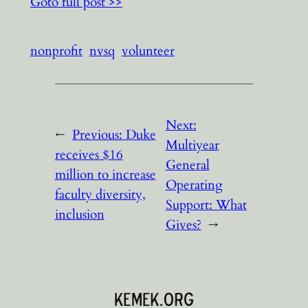
Goto full post >>
nonprofit
nvsq
volunteer
Next:
←
Previous:
Duke
Multiyear
receives $16
General
million to increase
Operating
faculty diversity,
Support: What
inclusion
Gives?
→