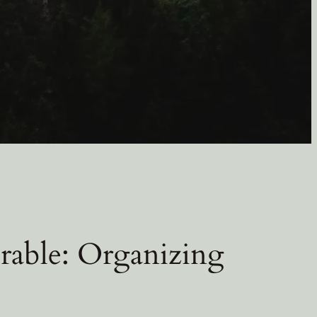
rable: Organizing