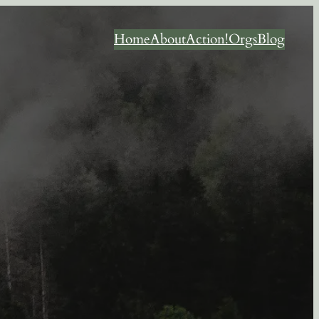
Home
About
Action!
Orgs
Blog