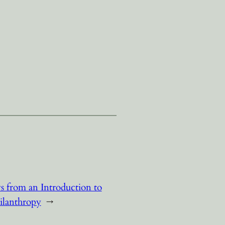
 from an Introduction to
ilanthropy
→