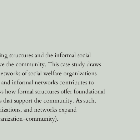
g structures and the informal social
erve the community. This case study draws
etworks of social welfare organizations
s and informal networks contributes to
s how formal structures offer foundational
ps that support the community. As such,
anizations, and networks expand
organization–community).