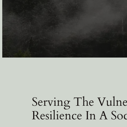
Serving The Vulne
Resilience In A So