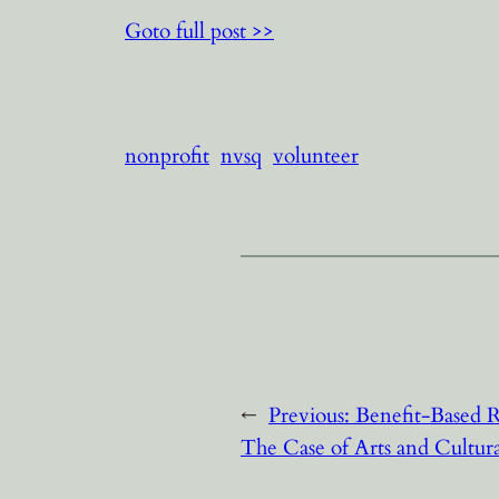
Goto full post >>
nonprofit
nvsq
volunteer
←
Previous:
Benefit-Based R
The Case of Arts and Cultur