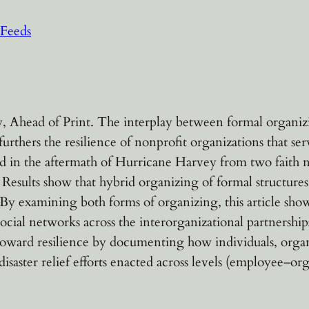
Feeds
 Ahead of Print. The interplay between formal organizin
urthers the resilience of nonprofit organizations that s
ed in the aftermath of Hurricane Harvey from two faith n
 Results show that hybrid organizing of formal structure
By examining both forms of organizing, this article show
ocial networks across the interorganizational partnershi
n toward resilience by documenting how individuals, org
 disaster relief efforts enacted across levels (employee–