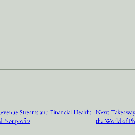
evenue Streams and Financial Health:
Next:
Takeaways
al Nonprofits
the World of Ph