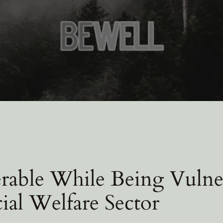
rable While Being Vulne
cial Welfare Sector