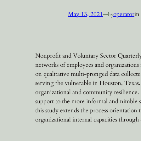
May 13, 2021
—
operator
in
by
Nonprofit and Voluntary Sector Quarterly,
networks of employees and organizations f
on qualitative multi-pronged data collect
serving the vulnerable in Houston, Texas.
organizational and community resilience. 
support to the more informal and nimble s
this study extends the process orientatio
organizational internal capacities through