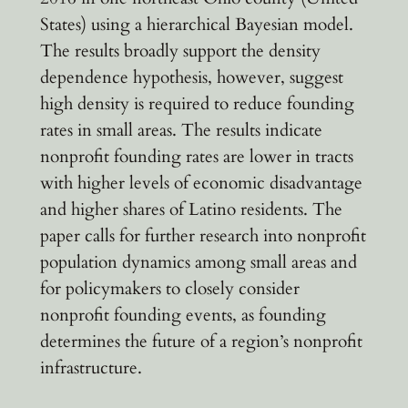
States) using a hierarchical Bayesian model.
The results broadly support the density
dependence hypothesis, however, suggest
high density is required to reduce founding
rates in small areas. The results indicate
nonprofit founding rates are lower in tracts
with higher levels of economic disadvantage
and higher shares of Latino residents. The
paper calls for further research into nonprofit
population dynamics among small areas and
for policymakers to closely consider
nonprofit founding events, as founding
determines the future of a region’s nonprofit
infrastructure.