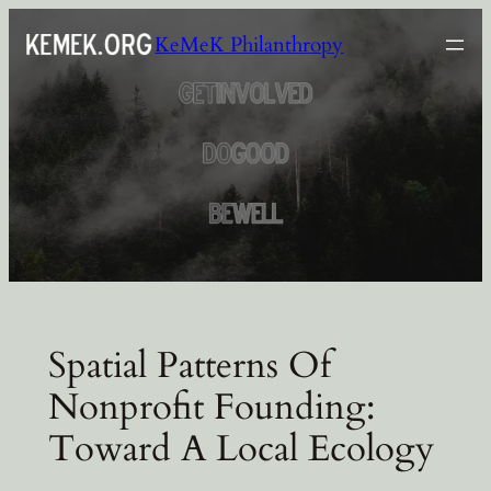
Skip
KeMeK Philanthropy
to
content
Spatial Patterns Of
Nonprofit Founding:
Toward A Local Ecology