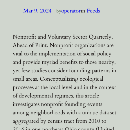
Mar 9, 2024
—
operator
in
Feeds
by
Nonprofit and Voluntary Sector Quarterly,
Ahead of Print. Nonprofit organizations are
vital to the implementation of social policy
and provide myriad benefits to those nearby,
yet few studies consider founding patterns in
small areas. Conceptualizing ecological
processes at the local level and in the context
of developmental regimes, this article
investigates nonprofit founding events
among neighborhoods with a unique data set
aggregated by census tract from 2010 to
2016 in one northeast Ohio county (United