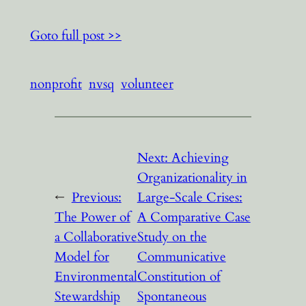
Goto full post >>
nonprofit
nvsq
volunteer
Next:
Achieving
Organizationality in
←
Previous:
Large-Scale Crises:
The Power of
A Comparative Case
a Collaborative
Study on the
Model for
Communicative
Environmental
Constitution of
Stewardship
Spontaneous