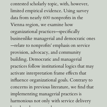
contested scholarly topic, with, however,
limited empirical evidence. Using survey
data from nearly 600 nonprofits in the
Vienna region, we examine how
organizational practices—specifically
businesslike managerial and democratic ones
—relate to nonprofits’ emphasis on service
provision, advocacy, and community
building. Democratic and managerial
practices follow institutional logics that may
activate interpretation frame effects that
influence organizational goals. Contrary to
concerns in previous literature, we find that
implementing managerial practices is
harmonious not only with service delivery