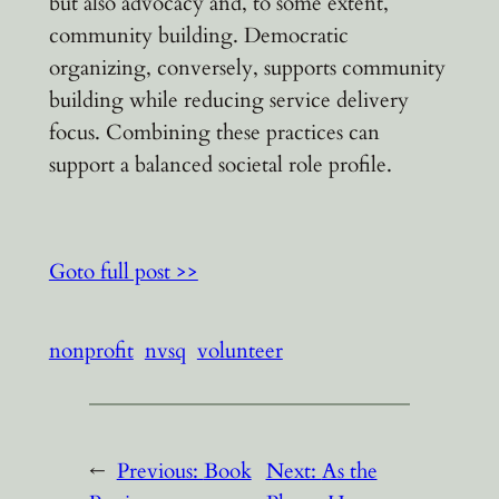
but also advocacy and, to some extent,
community building. Democratic
organizing, conversely, supports community
building while reducing service delivery
focus. Combining these practices can
support a balanced societal role profile.
Goto full post >>
nonprofit
nvsq
volunteer
←
Previous:
Book
Next:
As the