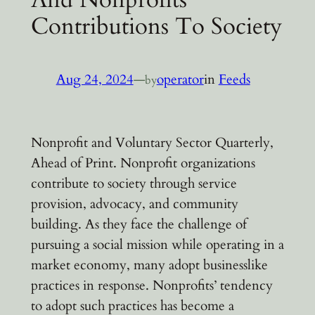
Contributions To Society
Aug 24, 2024
—
operator
in
Feeds
by
Nonprofit and Voluntary Sector Quarterly,
Ahead of Print. Nonprofit organizations
contribute to society through service
provision, advocacy, and community
building. As they face the challenge of
pursuing a social mission while operating in a
market economy, many adopt businesslike
practices in response. Nonprofits’ tendency
to adopt such practices has become a