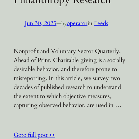
Jun 30, 2025
—
operator
in
Feeds
by
Nonprofit and Voluntary Sector Quarterly,
Ahead of Print. Charitable giving is a socially
desirable behavior, and therefore prone to
misreporting. In this article, we survey two
decades of published research to understand
the extent to which objective measures,
capturing observed behavior, are used in …
Goto full post >>