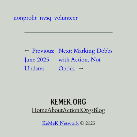
nonprofit
nvsq
volunteer
←
Previous:
Next:
Marking Dobbs
June 2025
with Action, Not
Updates
Optics
→
Home
About
Action!
Orgs
Blog
KeMeK Network
© 2025