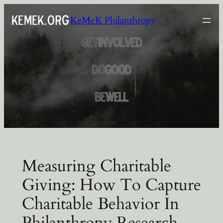
Skip
KeMeK Philanthropy
to
content
Measuring Charitable
Giving: How To Capture
Charitable Behavior In
Philanthropy Research