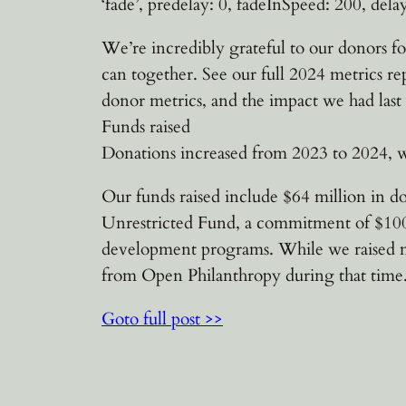
‘fade’, predelay: 0, fadeInSpeed: 200, delay
We’re incredibly grateful to our donors fo
can together. See our full 2024 metrics re
donor metrics, and the impact we had last 
Funds raised
Donations increased from 2023 to 2024, w
Our funds raised include $64 million in d
Unrestricted Fund, a commitment of $100 
development programs. While we raised mo
from Open Philanthropy during that time.4
Goto full post >>