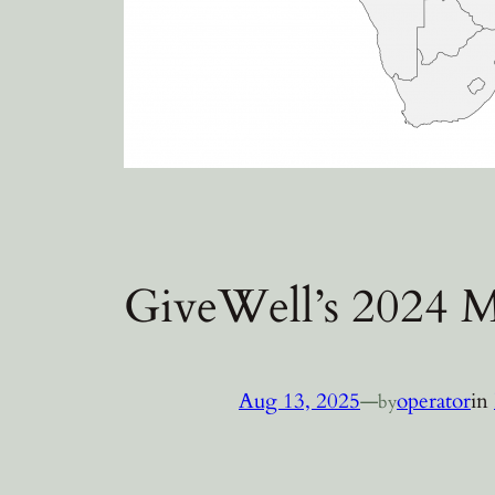
GiveWell’s 2024 M
Aug 13, 2025
—
operator
in
by