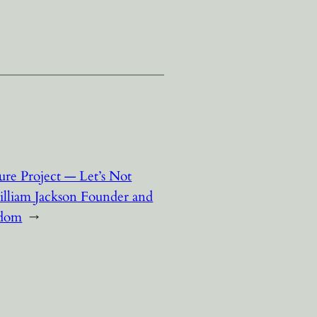
ture Project — Let’s Not
illiam Jackson Founder and
sdom
→