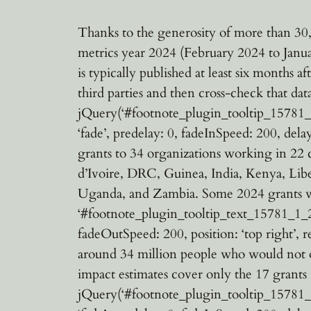
Thanks to the generosity of more than 30,
metrics year 2024 (February 2024 to Janu
is typically published at least six months 
third parties and then cross-check that da
jQuery(‘#footnote_plugin_tooltip_15781_1_1
‘fade’, predelay: 0, fadeInSpeed: 200, dela
grants to 34 organizations working in 22
d’Ivoire, DRC, Guinea, India, Kenya, Lib
Uganda, and Zambia. Some 2024 grants wer
‘#footnote_plugin_tooltip_text_15781_1_2’, 
fadeOutSpeed: 200, position: ‘top right’, r
around 34 million people who would not ot
impact estimates cover only the 17 grants
jQuery(‘#footnote_plugin_tooltip_15781_1_3