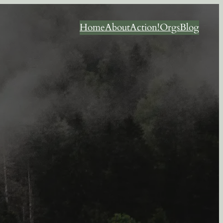
Home
About
Action!
Orgs
Blog