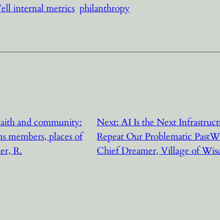
ll internal metrics
philanthropy
aith and community:
Next:
AI Is the Next Infrastruc
 members, places of
Repeat Our Problematic PastW
er, R.
Chief Dreamer, Village of Wi