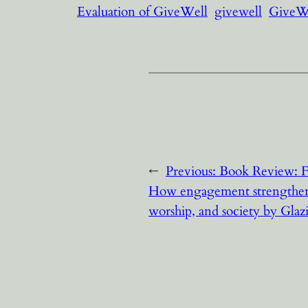
Evaluation of GiveWell
givewell
GiveWe
←
Previous:
Book Review: F
How engagement strengthens
worship, and society by Glazi