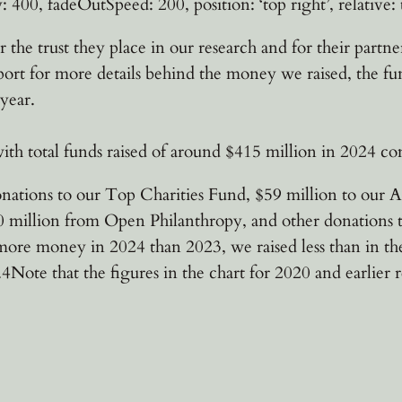
: 400, fadeOutSpeed: 200, position: ‘top right’, relative: t
r the trust they place in our research and for their part
port for more details behind the money we raised, the fu
year.
ith total funds raised of around $415 million in 2024 c
onations to our Top Charities Fund, $59 million to our A
million from Open Philanthropy, and other donations to 
re money in 2024 than 2023, we raised less than in the
Note that the figures in the chart for 2020 and earlier