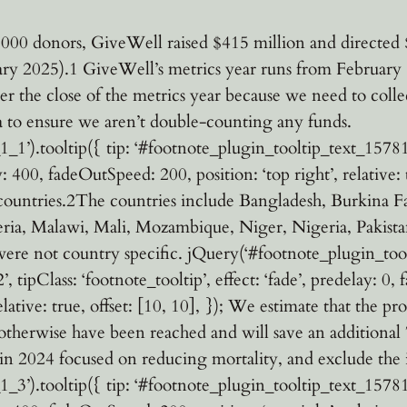
000 donors, GiveWell raised $415 million and directed $
ary 2025).1 GiveWell’s metrics year runs from February 
after the close of the metrics year because we need to co
ta to ensure we aren’t double-counting any funds.
’).tooltip({ tip: ‘#footnote_plugin_tooltip_text_15781_1_
y: 400, fadeOutSpeed: 200, position: ‘top right’, relative:
 countries.2The countries include Bangladesh, Burkina
eria, Malawi, Mali, Mozambique, Niger, Nigeria, Pakist
e not country specific. jQuery(‘#footnote_plugin_toolt
tipClass: ‘footnote_tooltip’, effect: ‘fade’, predelay: 0,
elative: true, offset: [10, 10], }); We estimate that the p
herwise have been reached and will save an additional 7
 in 2024 focused on reducing mortality, and exclude the 
’).tooltip({ tip: ‘#footnote_plugin_tooltip_text_15781_1_