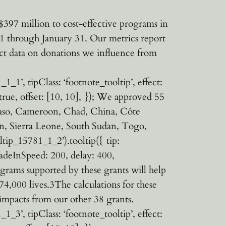
397 million to cost-effective programs in
1 through January 31. Our metrics report
llect data on donations we influence from
1’, tipClass: ‘footnote_tooltip’, effect:
 true, offset: [10, 10], }); We approved 55
 Faso, Cameroon, Chad, China, Côte
an, Sierra Leone, South Sudan, Togo,
ip_15781_1_2’).tooltip({ tip:
 fadeInSpeed: 200, delay: 400,
rograms supported by these grants will help
4,000 lives.3The calculations for these
impacts from our other 38 grants.
3’, tipClass: ‘footnote_tooltip’, effect: