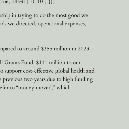
rue, offset: [10, 10], });
nership in trying to do the most good we
nds we directed, operational expenses,
ompared to around $355 million in 2023.
ll Grants Fund, $111 million to our
support cost-effective global health and
 previous two years due to high funding
 refer to “money moved,” which