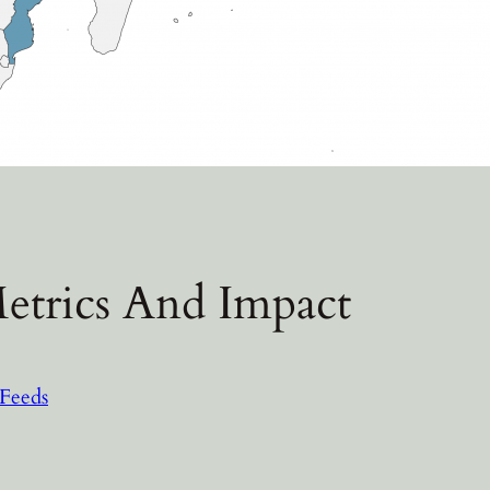
etrics And Impact
Feeds